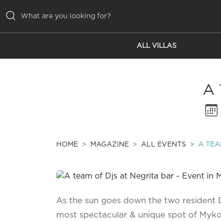
ALL VILLAS
ALL VILLAS
INSPIRATIONS
A
EMOTIONS
SERVICES
MAGAZINE
HOME
MAGAZINE
ALL EVENTS
A TEA
As the sun goes down the two resident Dj
most spectacular & unique spot of Mykon