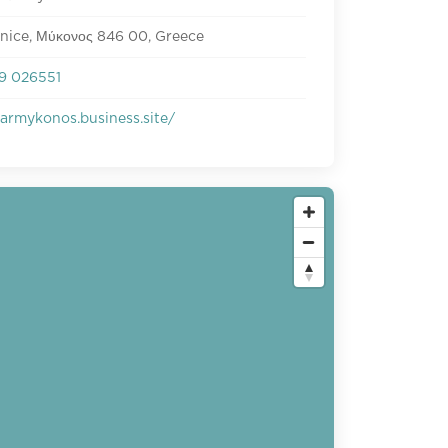
enice, Μύκονος 846 00, Greece
9 026551
armykonos.business.site/