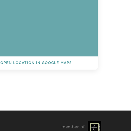
OPEN LOCATION IN GOOGLE MAPS
L EVENTS
member of