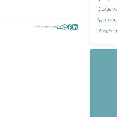
Little V
+30 228
Share this on:
negritab