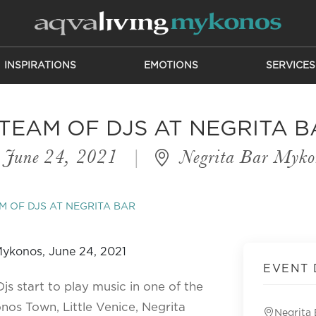
INSPIRATIONS
EMOTIONS
SERVICES
 TEAM OF DJS AT NEGRITA B
June 24, 2021
|
Negrita Bar Myko
M OF DJS AT NEGRITA BAR
EVENT 
s start to play music in one of the
os Town, Little Venice, Negrita
Negrita