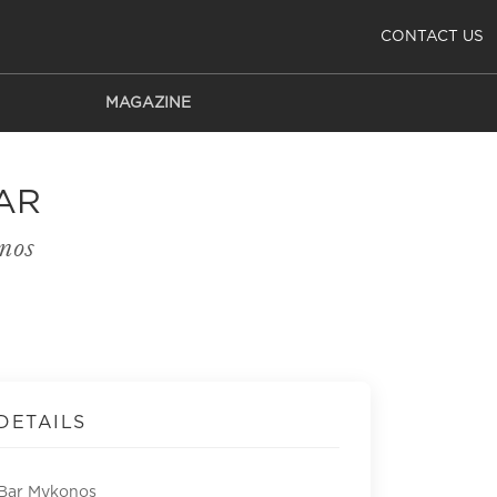
CONTACT US
MAGAZINE
AR
nos
DETAILS
 Bar Mykonos