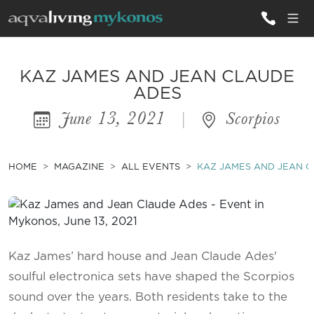
ALL VILLAS
KAZ JAMES AND JEAN CLAUDE
ADES
June 13, 2021
|
Scorpios
INSPIRATIONS
EMOTIONS
HOME
MAGAZINE
ALL EVENTS
KAZ JAMES AND JEAN 
SERVICES
MAGAZINE
Kaz James’ hard house and Jean Claude Ades'
soulful electronica sets have shaped the Scorpios
sound over the years. Both residents take to the