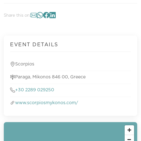
Share this on:
EVENT DETAILS
Scorpios
Paraga, Mikonos 846 00, Greece
+30 2289 029250
www.scorpiosmykonos.com/