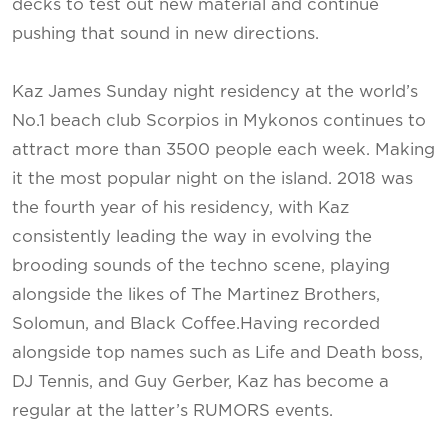
decks to test out new material and continue
pushing that sound in new directions.
Kaz James Sunday night residency at the world’s
No.1 beach club Scorpios in Mykonos continues to
attract more than 3500 people each week. Making
it the most popular night on the island. 2018 was
the fourth year of his residency, with Kaz
consistently leading the way in evolving the
brooding sounds of the techno scene, playing
alongside the likes of The Martinez Brothers,
Solomun, and Black Coffee.Having recorded
alongside top names such as Life and Death boss,
DJ Tennis, and Guy Gerber, Kaz has become a
regular at the latter’s RUMORS events.