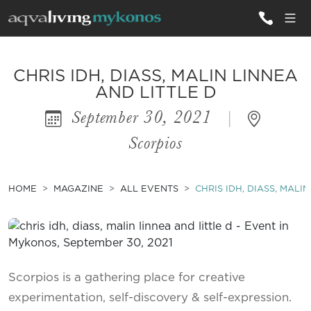
ALL VILLAS
CHRIS IDH, DIASS, MALIN LINNEA
AND LITTLE D
September 30, 2021
|
INSPIRATIONS
Scorpios
EMOTIONS
SERVICES
HOME
MAGAZINE
ALL EVENTS
CHRIS IDH, DIASS, MALI
MAGAZINE
Scorpios is a gathering place for creative
experimentation, self-discovery & self-expression.