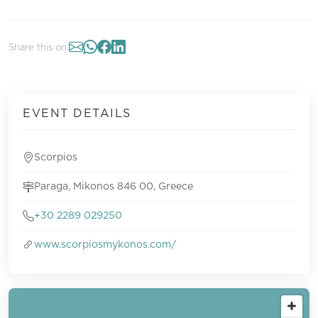
Share this on:
EVENT DETAILS
Scorpios
Paraga, Mikonos 846 00, Greece
+30 2289 029250
www.scorpiosmykonos.com/