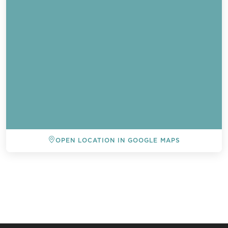
OPEN LOCATION IN GOOGLE MAPS
BACK TO ALL EVENTS