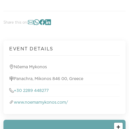
Share this on:
EVENT DETAILS
Nōema Mykonos
Panachra, Mikonos 846 00, Greece
+30 2289 448277
www.noemamykonos.com/