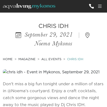
ALL VILLAS
CHRIS IDH
September 29, 2021
|
INSPIRATIONS
Nōema Mykonos
EMOTIONS
SERVICES
HOME
MAGAZINE
ALL EVENTS
CHRIS IDH
MAGAZINE
Don't miss a big fun tonight under a million of stars
in @Noema's courtyard. Enjoy a craft cocktails,
catch some gorgeous views and dance the night
away to the music played by Dj Chris IDH.