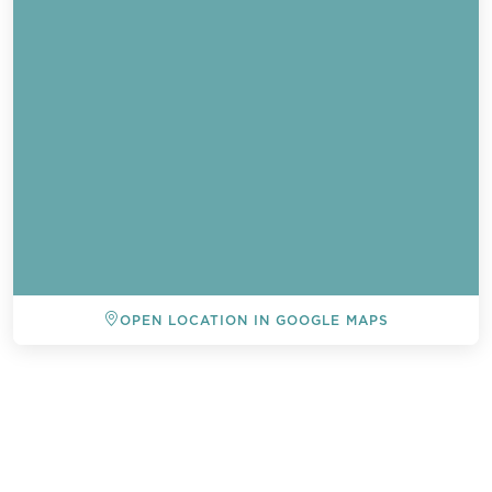
OPEN LOCATION IN GOOGLE MAPS
BACK TO ALL EVENTS