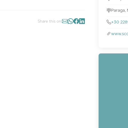
Paraga,
Share this on:
+30 228
www.sco