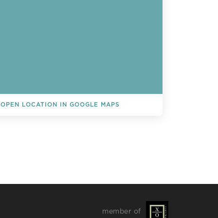
OPEN LOCATION IN GOOGLE MAPS
L EVENTS
member of