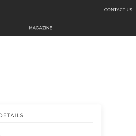
CONTACT US
MAGAZINE
DETAILS
s