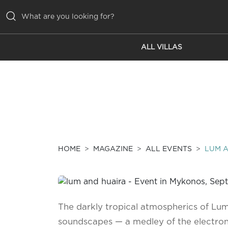
ALL VILLAS
ALL VILLAS
INSPIRATIONS
EMOTIONS
SERVICES
MAGAZINE
HOME
MAGAZINE
ALL EVENTS
LUM 
The darkly tropical atmospherics of Lum
soundscapes — a medley of the electroni