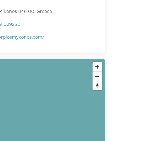
 Mikonos 846 00, Greece
9 029250
rpiosmykonos.com/