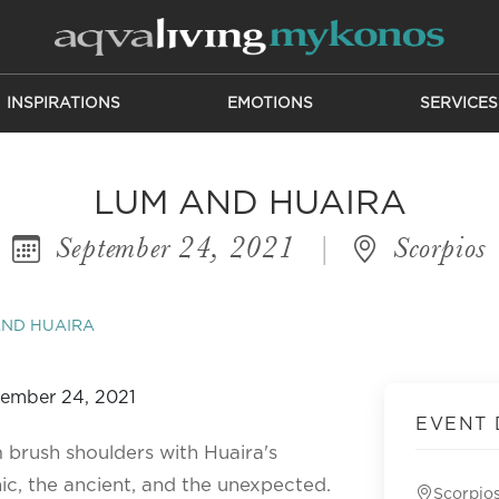
INSPIRATIONS
EMOTIONS
SERVICES
LUM AND HUAIRA
September 24, 2021
|
Scorpios
AND HUAIRA
EVENT 
 brush shoulders with Huaira's
c, the ancient, and the unexpected.
Scorpio