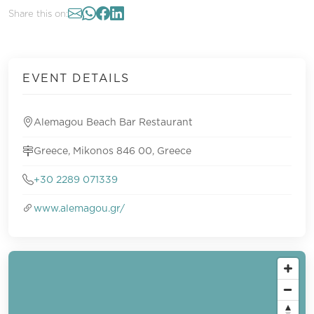
Share this on:
EVENT DETAILS
Alemagou Beach Bar Restaurant
Greece, Mikonos 846 00, Greece
+30 2289 071339
www.alemagou.gr/