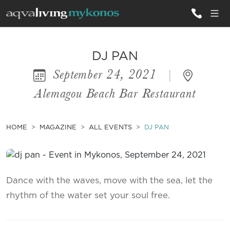
ALL VILLAS
DJ PAN
September 24, 2021
|
INSPIRATIONS
Alemagou Beach Bar Restaurant
EMOTIONS
SERVICES
HOME
MAGAZINE
ALL EVENTS
DJ PAN
MAGAZINE
Dance with the waves, move with the sea, let the
rhythm of the water set your soul free.