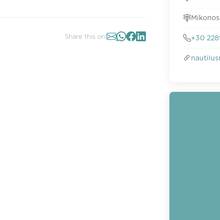
Mikonos
Share this on:
+30 228
nautilu