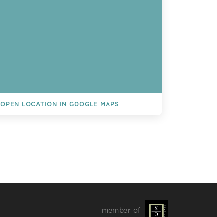
OPEN LOCATION IN GOOGLE MAPS
L EVENTS
member of