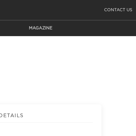
CONTACT US
MAGAZINE
DETAILS