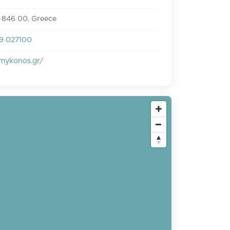
 846 00, Greece
9 027100
smykonos.gr/