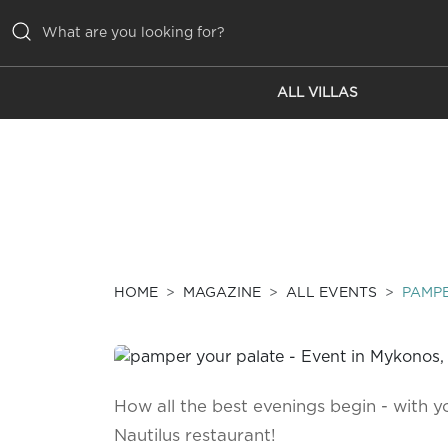
ALL VILLAS
ALL VILLAS
INSPIRATIONS
EMOTIONS
SERVICES
MAGAZINE
HOME
MAGAZINE
ALL EVENTS
PAMPE
How all the best evenings begin - with yo
Nautilus restaurant!