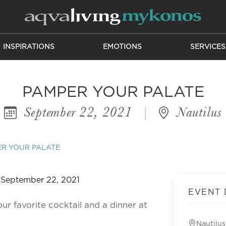
INSPIRATIONS
EMOTIONS
SERVICES
PAMPER YOUR PALATE
September 22, 2021
|
Nautilus
R YOUR PALATE
EVENT 
ur favorite cocktail and a dinner at
Nautilus