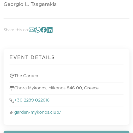
Georgio L. Tsagarakis.
Share this on:
EVENT DETAILS
The Garden
Chora Mykonos, Mikonos 846 00, Greece
+30 2289 022616
garden-mykonos.club/