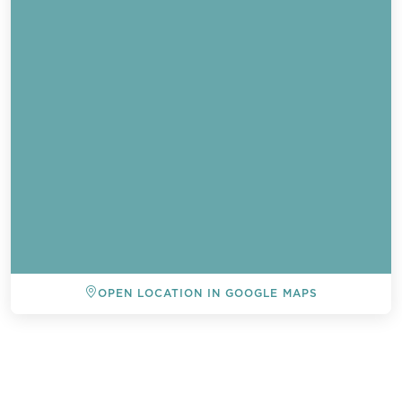
OPEN LOCATION IN GOOGLE MAPS
BACK TO ALL EVENTS