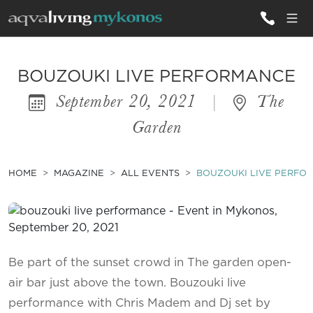
ALL VILLAS
BOUZOUKI LIVE PERFORMANCE
September 20, 2021
|
The
INSPIRATIONS
Garden
EMOTIONS
SERVICES
HOME
MAGAZINE
ALL EVENTS
BOUZOUKI LIVE PERFO
MAGAZINE
Be part of the sunset crowd in The garden open-
air bar just above the town. Bouzouki live
performance with Chris Madem and Dj set by