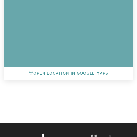
OPEN LOCATION IN GOOGLE MAPS
BACK TO ALL EVENTS
Send a