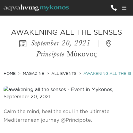
ALL VILLAS
AWAKENING ALL THE SENSES
September 20, 2021
|
INSPIRATIONS
Principote Μύκονος
EMOTIONS
SERVICES
HOME
MAGAZINE
ALL EVENTS
AWAKENING ALL THE S
MAGAZINE
Calm the mind, heal the soul in the ultimate
Mediterranean journey @Principote.