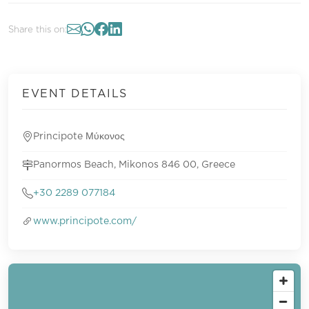
Share this on:
EVENT DETAILS
Principote Μύκονος
Panormos Beach, Mikonos 846 00, Greece
+30 2289 077184
www.principote.com/