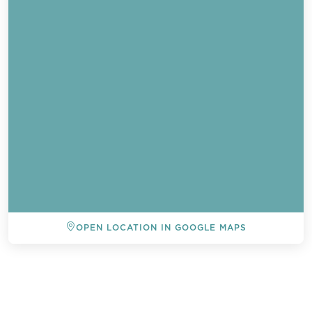
OPEN LOCATION IN GOOGLE MAPS
BACK TO ALL EVENTS