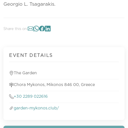
Georgio L. Tsagarakis.
Share this on:
EVENT DETAILS
The Garden
Chora Mykonos, Mikonos 846 00, Greece
+30 2289 022616
garden-mykonos.club/