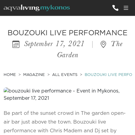
ALL VILLAS
BOUZOUKI LIVE PERFORMANCE
September 17, 2021
|
The
INSPIRATIONS
Garden
EMOTIONS
SERVICES
HOME
MAGAZINE
ALL EVENTS
BOUZOUKI LIVE PERFO
MAGAZINE
Be part of the sunset crowd in The garden open-
air bar just above the town. Bouzouki live
performance with Chris Madem and Dj set by