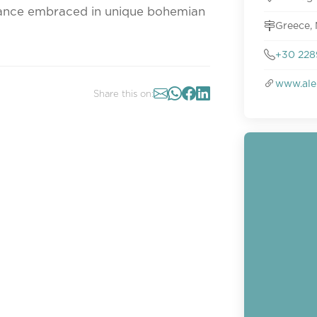
mance embraced in unique bohemian
Greece,
+30 228
www.ale
Share this on: