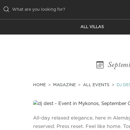
ALL VILLAS
ALL VILLAS
INSPIRATIONS
EMOTIONS
Septem
SERVICES
MAGAZINE
HOME
MAGAZINE
ALL EVENTS
DJ DE
All-day relaxed elegance, here in Alemàgo
reserved. Press reset. Feel like home. Ton