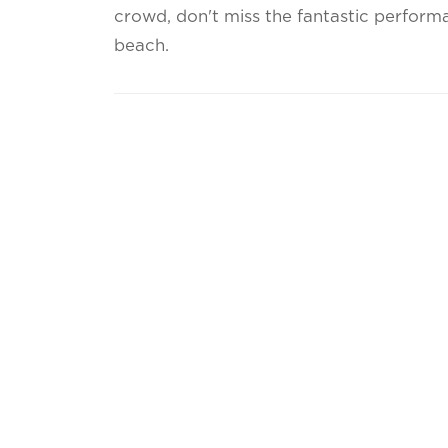
crowd, don't miss the fantastic perfor
beach.