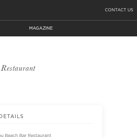
CONTACT US
MAGAZINE
Restaurant
DETAILS
u Beach Bar Restaurant