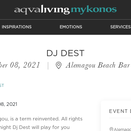
INSPIRATIONS
EMOTIONS
SERVICES
DJ DEST
ber 08, 2021
|
Alemagou Beach Bar 
ST
EVENT 
u, is a term reinvented. All rights
ight Dj Dest will play for you
Alemago