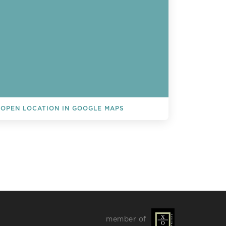
OPEN LOCATION IN GOOGLE MAPS
L EVENTS
member of