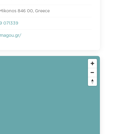
 Mikonos 846 00, Greece
9 071339
magou.gr/