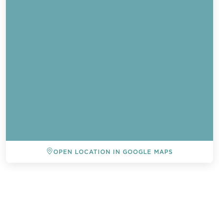
OPEN LOCATION IN GOOGLE MAPS
BACK TO ALL EVENTS