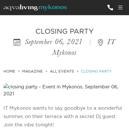
ALL VILLAS
CLOSING PARTY
September 06, 2021
|
IT
INSPIRATIONS
Mykonos
EMOTIONS
SERVICES
HOME
MAGAZINE
ALL EVENTS
CLOSING PARTY
MAGAZINE
IT Mykonos wants to say goodbye to a wonderful
summer, on their terrace with a secret Dj guest.
Join the vibe tonight!