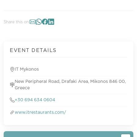
Share this on:
EVENT DETAILS
IT Mykonos
New Peripheral Road, Drafaki Area, Mikonos 846 00,
Greece
+30 694 634 0604
www.itrestaurants.com/