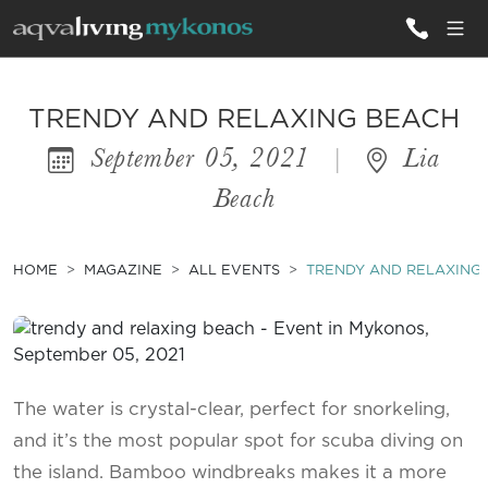
ALL VILLAS
TRENDY AND RELAXING BEACH
September 05, 2021
|
Lia
INSPIRATIONS
Beach
EMOTIONS
SERVICES
HOME
MAGAZINE
ALL EVENTS
TRENDY AND RELAXING
MAGAZINE
The water is crystal-clear, perfect for snorkeling,
and it’s the most popular spot for scuba diving on
the island. Bamboo windbreaks makes it a more