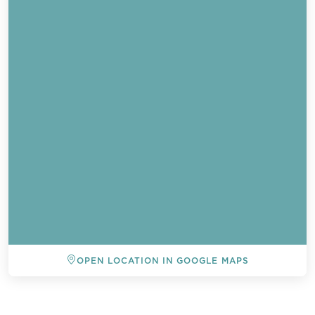
OPEN LOCATION IN GOOGLE MAPS
BACK TO ALL EVENTS