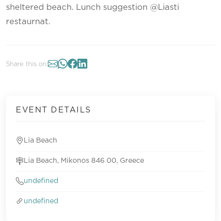
sheltered beach. Lunch suggestion @Liasti
restaurnat.
Share this on:
EVENT DETAILS
Lia Beach
Lia Beach, Mikonos 846 00, Greece
undefined
undefined