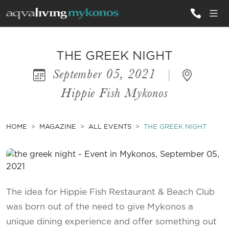
ALL VILLAS
THE GREEK NIGHT
September 05, 2021
|
INSPIRATIONS
Hippie Fish Mykonos
EMOTIONS
SERVICES
HOME
MAGAZINE
ALL EVENTS
THE GREEK NIGHT
MAGAZINE
The idea for Hippie Fish Restaurant & Beach Club
was born out of the need to give Mykonos a
unique dining experience and offer something out