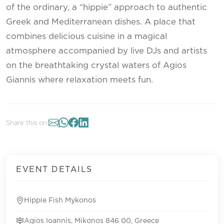
of the ordinary, a “hippie” approach to authentic
Greek and Mediterranean dishes. A place that
combines delicious cuisine in a magical
atmosphere accompanied by live DJs and artists
on the breathtaking crystal waters of Agios
Giannis where relaxation meets fun.
Share this on:
EVENT DETAILS
Hippie Fish Mykonos
Agios Ioannis, Mikonos 846 00, Greece