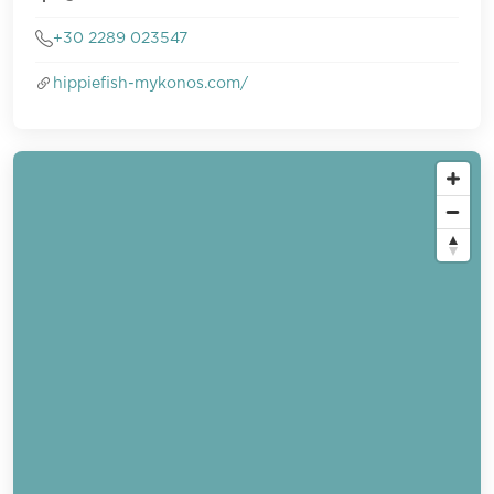
+30 2289 023547
hippiefish-mykonos.com/