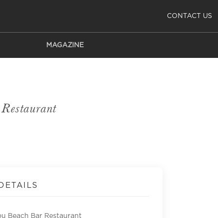
CONTACT US
MAGAZINE
Restaurant
DETAILS
u Beach Bar Restaurant