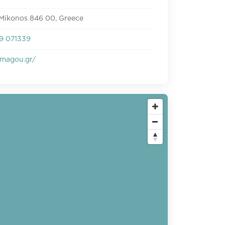
 Mikonos 846 00, Greece
9 071339
magou.gr/