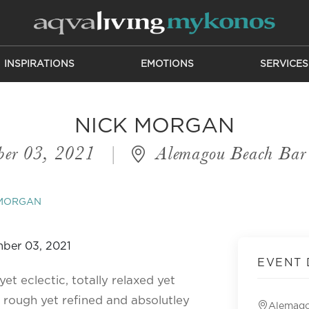
INSPIRATIONS
EMOTIONS
SERVICES
NICK MORGAN
ber 03, 2021
|
Alemagou Beach Bar 
 MORGAN
EVENT 
et eclectic, totally relaxed yet
 rough yet refined and absolutley
Alemago