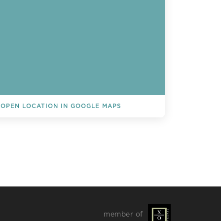
OPEN LOCATION IN GOOGLE MAPS
L EVENTS
member of