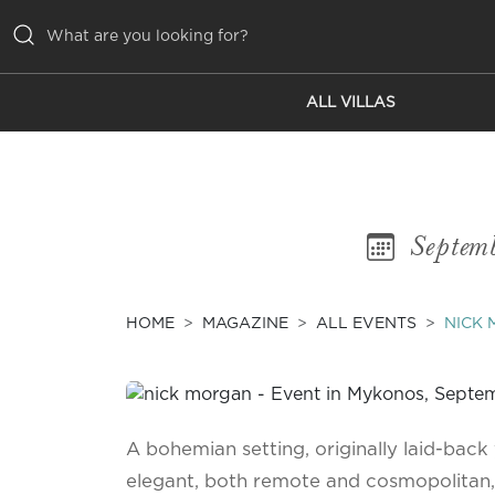
ALL VILLAS
ALL VILLAS
INSPIRATIONS
EMOTIONS
Septem
SERVICES
MAGAZINE
HOME
MAGAZINE
ALL EVENTS
NICK
A bohemian setting, originally laid-back y
elegant, both remote and cosmopolitan,