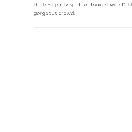
the best party spot for tonight with Dj 
gorgeous crowd.