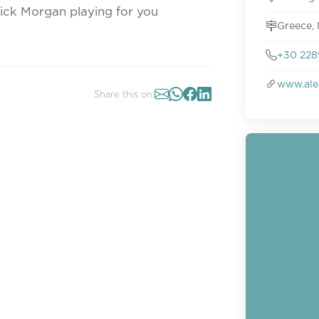
Nick Morgan playing for you
Greece,
+30 228
www.ale
Share this on: