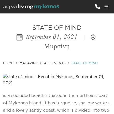
ALL VILLAS
STATE OF MIND
September 01, 2021
|
INSPIRATIONS
Μυρσίνη
EMOTIONS
SERVICES
HOME
MAGAZINE
ALL EVENTS
STATE OF MIND
MAGAZINE
is a secluded beach situated in the northeast part
of Mykonos Island. It has turquoise, shallow waters,
and a lovely sandy coast, which is divided into two