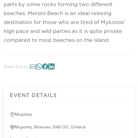
parts by some rocks forming two different
beaches. Mersini Beach is an ideal relaxing
destination for those who are tired of Mykonos'
high pace and wild parties as it is quite private
compared to most beaches on the island.
Share this on:
EVENT DETAILS
Μυρσίνη
Μυρσίνη, Μύκονος 846 00, Greece