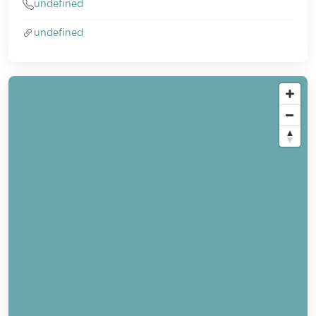
undefined
undefined