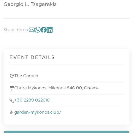
Georgio L. Tsagarakis.
Share this on:
EVENT DETAILS
The Garden
Chora Mykonos, Mikonos 846 00, Greece
+30 2289 022616
garden-mykonos.club/