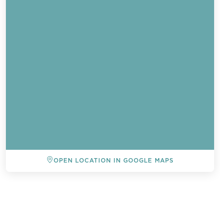
OPEN LOCATION IN GOOGLE MAPS
BACK TO ALL EVENTS