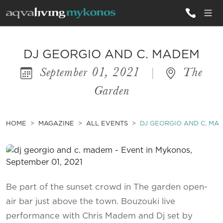
ALL VILLAS
DJ GEORGIO AND C. MADEM
September 01, 2021
|
The
INSPIRATIONS
Garden
EMOTIONS
SERVICES
HOME
MAGAZINE
ALL EVENTS
DJ GEORGIO AND C. MA
MAGAZINE
Be part of the sunset crowd in The garden open-
air bar just above the town. Bouzouki live
performance with Chris Madem and Dj set by