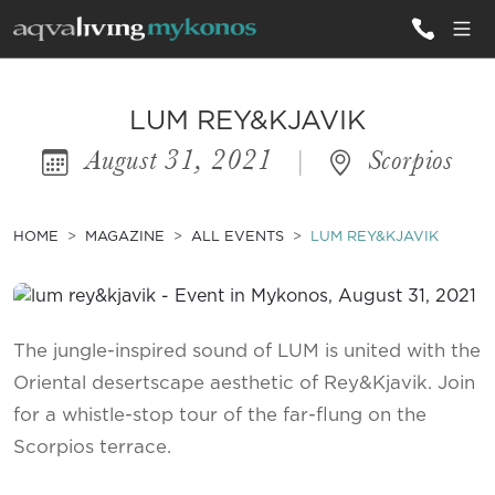
ALL VILLAS
LUM REY&KJAVIK
August 31, 2021
|
Scorpios
INSPIRATIONS
EMOTIONS
HOME
MAGAZINE
ALL EVENTS
LUM REY&KJAVIK
SERVICES
MAGAZINE
The jungle-inspired sound of LUM is united with the
Oriental desertscape aesthetic of Rey&Kjavik. Join
for a whistle-stop tour of the far-flung on the
Scorpios terrace.