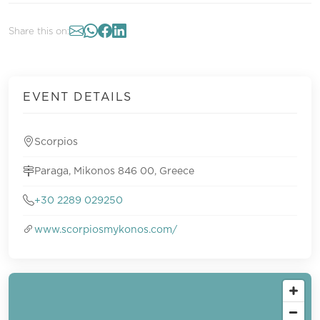
Share this on:
EVENT DETAILS
Scorpios
Paraga, Mikonos 846 00, Greece
+30 2289 029250
www.scorpiosmykonos.com/