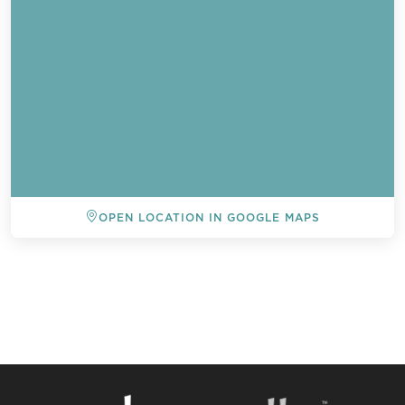
OPEN LOCATION IN GOOGLE MAPS
BACK TO ALL EVENTS
Send a