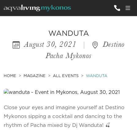
ALL VILLAS
WANDUTA
August 30, 2021
|
Destino
INSPIRATIONS
Pacha Mykonos
EMOTIONS
SERVICES
HOME
MAGAZINE
ALL EVENTS
WANDUTA
MAGAZINE
Close your eyes and imagine yourself at Destino
Mykonos sipping a cocktail and dancing to the
rhythm of Pacha mixed by Dj Wanduta! 🍒