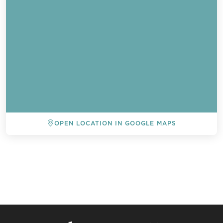
OPEN LOCATION IN GOOGLE MAPS
BACK TO ALL EVENTS
Send a