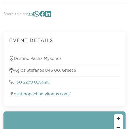
Share this on:
EVENT DETAILS
Destino Pacha Mykonos
Agios Stefanos 846 00, Greece
+30 2289 025520
destinopachamykonos.com/