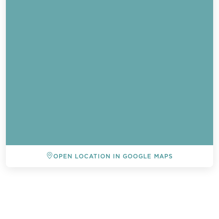
OPEN LOCATION IN GOOGLE MAPS
BACK TO ALL EVENTS