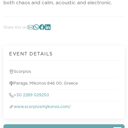
both chaos and calm, acoustic and electronic.
Share this on:
EVENT DETAILS
Scorpios
Paraga, Mikonos 846 00, Greece
+30 2289 029250
www.scorpiosmykonos.com/