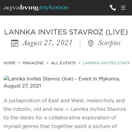
ALL VILLAS
LANNKA INVITES STAVROZ (LIVE)
August 27, 2021
|
Scorpios
INSPIRATIONS
EMOTIONS
HOME
MAGAZINE
ALL EVENTS
LANNKA INVITES STAVRO
SERVICES
MAGAZINE
A juxtaposition of East and West, melancholy and
the robotic, old and new — Lannka invites Stavroz
to the decks for a collaborative exploration of
myriad genres that together paint a picture of