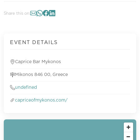
Share this on:
EVENT DETAILS
Caprice Bar Mykonos
Mikonos 846 00, Greece
undefined
capriceofmykonos.com/