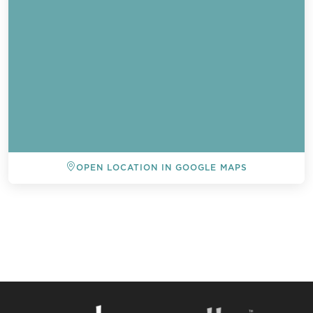
OPEN LOCATION IN GOOGLE MAPS
BACK TO ALL EVENTS
Send a