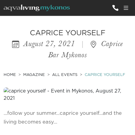
ALL VILLAS
CAPRICE YOURSELF
August 27, 2021
|
Caprice
INSPIRATIONS
Bar Mykonos
EMOTIONS
SERVICES
HOME
MAGAZINE
ALL EVENTS
CAPRICE YOURSELF
MAGAZINE
...follow your summer...caprice yourself...and the
living becomes easy...