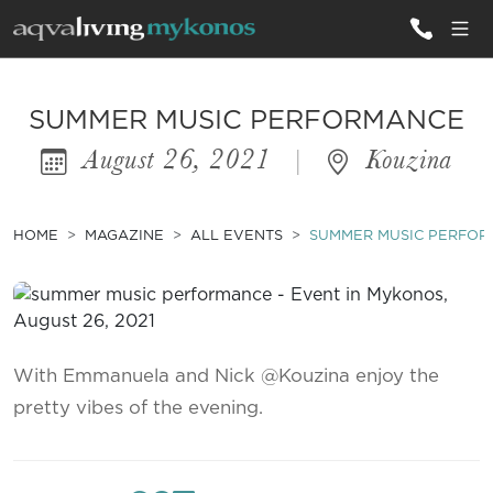
ALL VILLAS
SUMMER MUSIC PERFORMANCE
August 26, 2021
|
Kouzina
INSPIRATIONS
EMOTIONS
HOME
MAGAZINE
ALL EVENTS
SUMMER MUSIC PERFO
SERVICES
MAGAZINE
With Emmanuela and Nick @Kouzina enjoy the
pretty vibes of the evening.