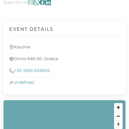
Share this on:
EVENT DETAILS
Kouzina
Ornos 846 00, Greece
+30 2289 022800
undefined