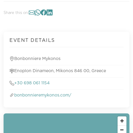
Share this on:
EVENT DETAILS
Bonbonniere Mykonos
Enoplon Dinameon, Mikonos 846 00, Greece
+30 698 061 1154
bonbonnieremykonos.com/