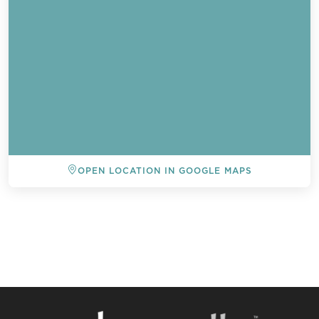
OPEN LOCATION IN GOOGLE MAPS
BACK TO ALL EVENTS
Send a