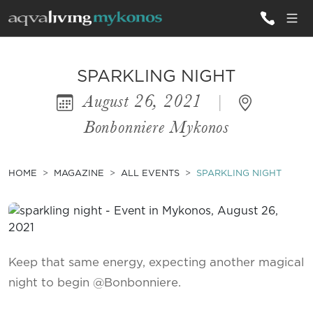
ALL VILLAS
SPARKLING NIGHT
August 26, 2021
|
INSPIRATIONS
Bonbonniere Mykonos
EMOTIONS
SERVICES
HOME
MAGAZINE
ALL EVENTS
SPARKLING NIGHT
MAGAZINE
Keep that same energy, expecting another magical
night to begin @Bonbonniere.