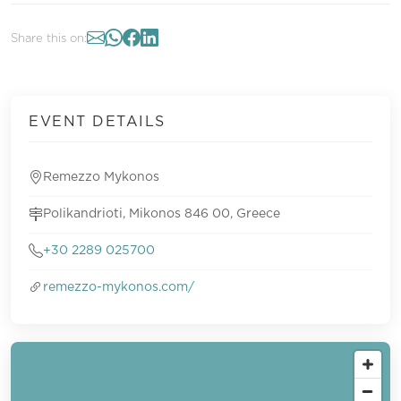
Share this on:
EVENT DETAILS
Remezzo Mykonos
Polikandrioti, Mikonos 846 00, Greece
+30 2289 025700
remezzo-mykonos.com/