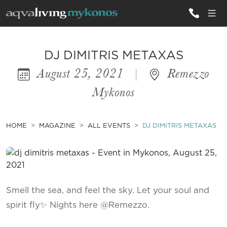
ALL VILLAS
DJ DIMITRIS METAXAS
August 25, 2021
|
Remezzo
INSPIRATIONS
Mykonos
EMOTIONS
SERVICES
HOME
MAGAZINE
ALL EVENTS
DJ DIMITRIS METAXAS
MAGAZINE
Smell the sea, and feel the sky. Let your soul and
spirit fly✨ Nights here @Remezzo.