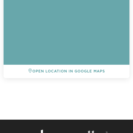
OPEN LOCATION IN GOOGLE MAPS
BACK TO ALL EVENTS
Send a