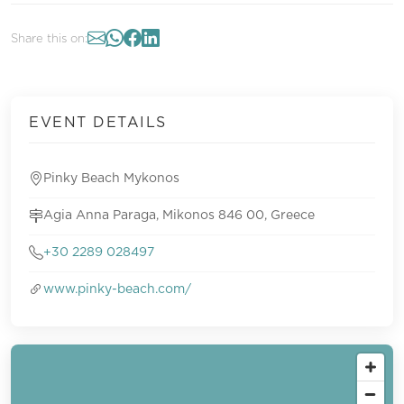
Share this on:
EVENT DETAILS
Pinky Beach Mykonos
Agia Anna Paraga, Mikonos 846 00, Greece
+30 2289 028497
www.pinky-beach.com/