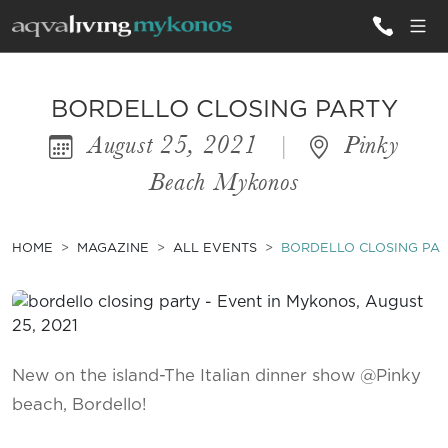
ALL VILLAS
BORDELLO CLOSING PARTY
August 25, 2021
|
Pinky
INSPIRATIONS
Beach Mykonos
EMOTIONS
SERVICES
HOME
MAGAZINE
ALL EVENTS
BORDELLO CLOSING PA
MAGAZINE
New on the island-The Italian dinner show @Pinky
beach, Bordello!