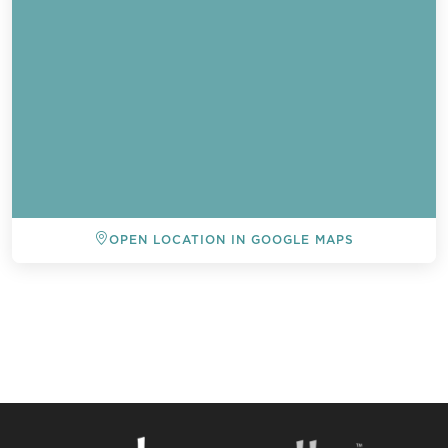
OPEN LOCATION IN GOOGLE MAPS
BACK TO ALL EVENTS
Send a