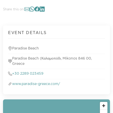
Share this on:
EVENT DETAILS
Paradise Beach
Paradise Beach (Καλαμοπόδι, Mikonos 846 00,
Greece
+30 2289 023459
www.paradise-greece.com/