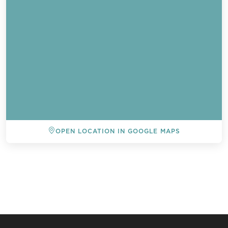
OPEN LOCATION IN GOOGLE MAPS
BACK TO ALL EVENTS
Send a