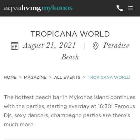
ALL VILLAS
TROPICANA WORLD
August 21, 2021
|
Paradise
INSPIRATIONS
Beach
EMOTIONS
SERVICES
HOME
MAGAZINE
ALL EVENTS
TROPICANA WORLD
MAGAZINE
The hottest beach bar in Mykonos island continues
with the parties, starting everday at 16:30! Famous
Djs, sexy dancers, champagne parties are there's
much more.