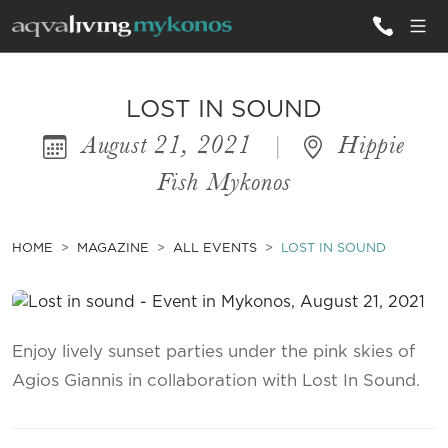
ALL VILLAS
LOST IN SOUND
August 21, 2021
|
Hippie
INSPIRATIONS
Fish Mykonos
EMOTIONS
SERVICES
HOME
MAGAZINE
ALL EVENTS
LOST IN SOUND
MAGAZINE
Enjoy lively sunset parties under the pink skies of
Agios Giannis in collaboration with Lost In Sound.