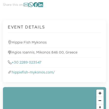
Share this on:
EVENT DETAILS
Hippie Fish Mykonos
Agios Ioannis, Mikonos 846 00, Greece
+30 2289 023547
hippiefish-mykonos.com/