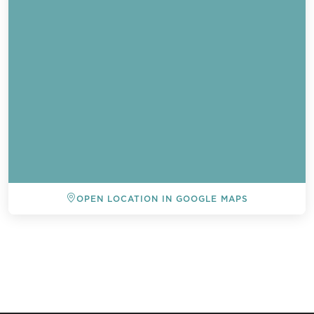
OPEN LOCATION IN GOOGLE MAPS
BACK TO ALL EVENTS