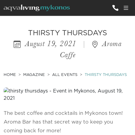
ALL VILLAS
THIRSTY THURSDAYS
August 19, 2021
|
Aroma
INSPIRATIONS
Caffe
EMOTIONS
SERVICES
HOME
MAGAZINE
ALL EVENTS
THIRSTY THURSDAYS
MAGAZINE
The best coffee and cocktails in Mykonos town!
Aroma Bar has that secret way to keep you
coming back for more!