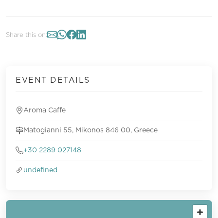
Share this on:
EVENT DETAILS
Aroma Caffe
Matogianni 55, Mikonos 846 00, Greece
+30 2289 027148
undefined