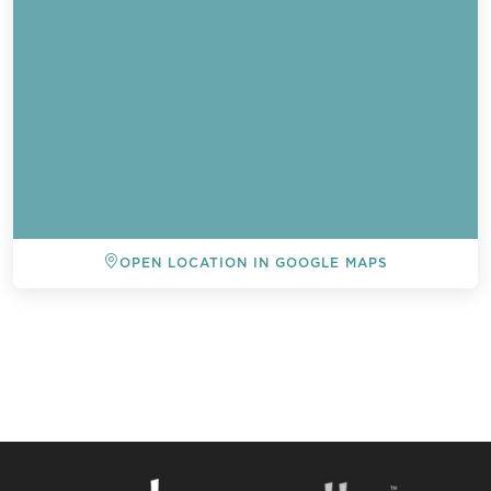
OPEN LOCATION IN GOOGLE MAPS
BACK TO ALL EVENTS
Send a