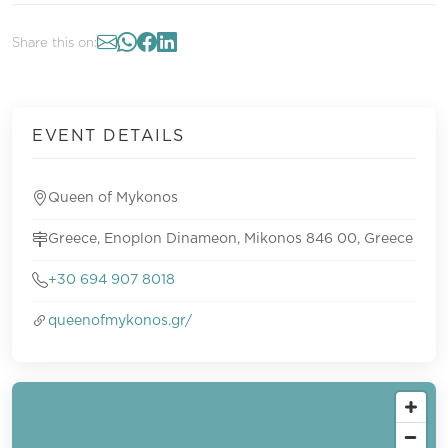
Share this on:
EVENT DETAILS
Queen of Mykonos
Greece, Enoplon Dinameon, Mikonos 846 00, Greece
+30 694 907 8018
queenofmykonos.gr/