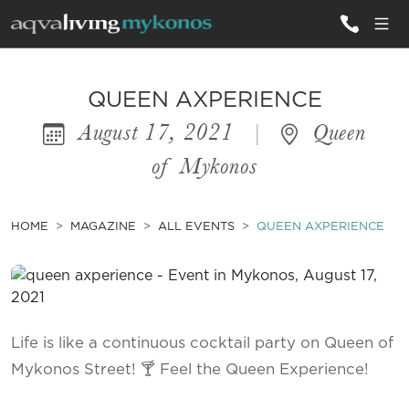
ALL VILLAS
QUEEN AXPERIENCE
August 17, 2021
|
Queen
INSPIRATIONS
of Mykonos
EMOTIONS
SERVICES
HOME
MAGAZINE
ALL EVENTS
QUEEN AXPERIENCE
MAGAZINE
Life is like a continuous cocktail party on Queen of
Mykonos Street! 🍸 Feel the Queen Experience!