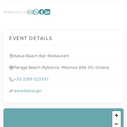
Share this on:
EVENT DETAILS
Kalua Beach Bar-Restaurant
Paraga Beach Mykonos, Mikonos 846 00, Greece
+30 2289 023397
www.kalua.gr/