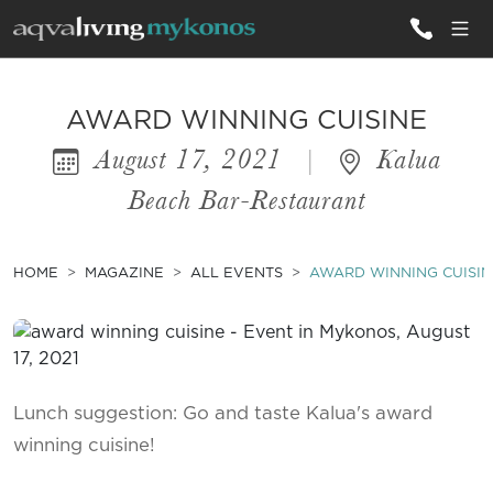
ALL VILLAS
AWARD WINNING CUISINE
August 17, 2021
|
Kalua
INSPIRATIONS
Beach Bar-Restaurant
EMOTIONS
SERVICES
HOME
MAGAZINE
ALL EVENTS
AWARD WINNING CUISIN
MAGAZINE
Lunch suggestion: Go and taste Kalua's award
winning cuisine!