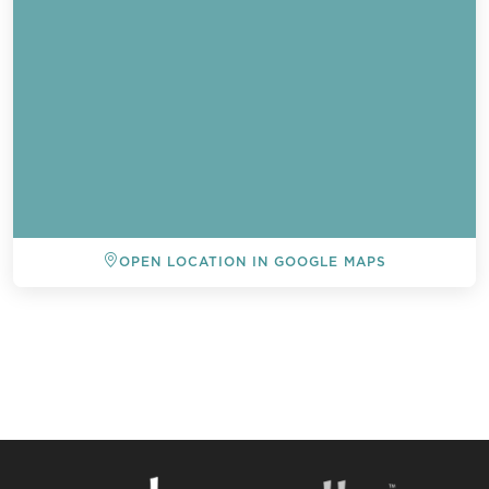
OPEN LOCATION IN GOOGLE MAPS
BACK TO ALL EVENTS
Send a