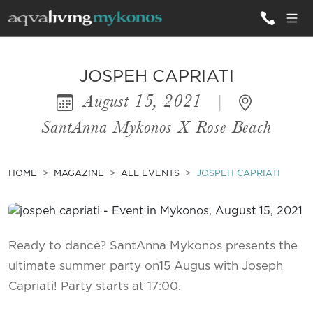
ALL VILLAS
JOSPEH CAPRIATI
August 15, 2021
|
INSPIRATIONS
SantAnna Mykonos X Rose Beach
EMOTIONS
SERVICES
HOME
MAGAZINE
ALL EVENTS
JOSPEH CAPRIATI
MAGAZINE
Ready to dance? SantAnna Mykonos presents the
ultimate summer party on15 Augus with Joseph
Capriati! Party starts at 17:00.