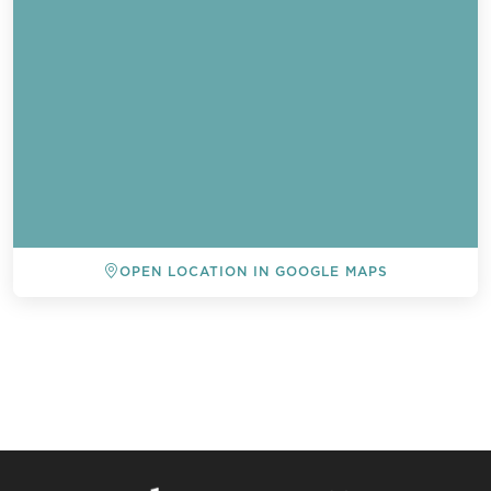
OPEN LOCATION IN GOOGLE MAPS
BACK TO ALL EVENTS
Send a