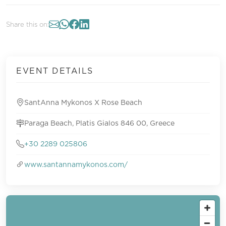
Share this on:
EVENT DETAILS
SantAnna Mykonos X Rose Beach
Paraga Beach, Platis Gialos 846 00, Greece
+30 2289 025806
www.santannamykonos.com/