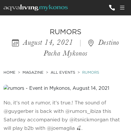
ALL VILLAS
RUMORS
August 14, 2021
|
Destino
INSPIRATIONS
Pacha Mykonos
EMOTIONS
SERVICES
HOME
MAGAZINE
ALL EVENTS
RUMORS
MAGAZINE
No, it's not a rumor, it's true.! The sound of
@guygerber is back with @rumors_ibiza this
Saturday accompanied by @itsnickmorgan that
will play b2b with @joemaglia 🍒.