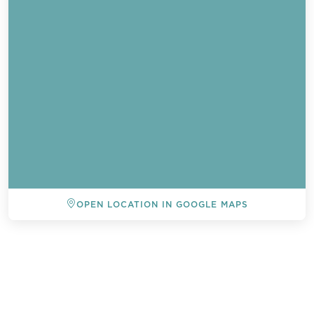
OPEN LOCATION IN GOOGLE MAPS
BACK TO ALL EVENTS