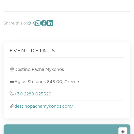
Share this on:
EVENT DETAILS
Destino Pacha Mykonos
Agios Stefanos 846 00, Greece
+30 2289 025520
destinopachamykonos.com/