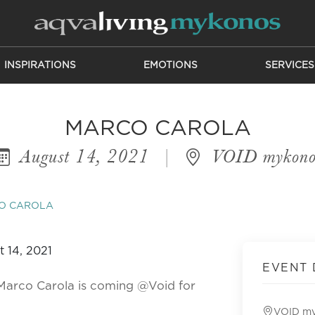
INSPIRATIONS
EMOTIONS
SERVICES
MARCO CAROLA
August 14, 2021
|
VOID mykono
O CAROLA
EVENT 
Marco Carola is coming @Void for
VOID m