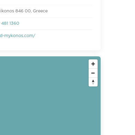
Mikonos 846 00, Greece
 481 1360
d-mykonos.com/