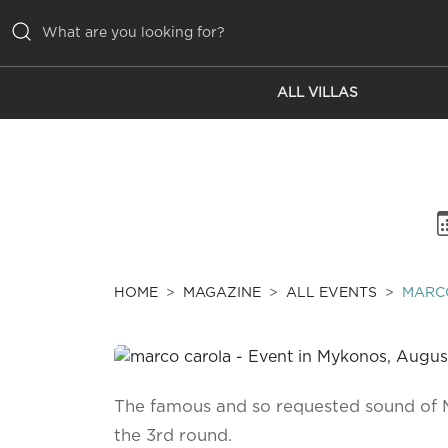
ALL VILLAS
ALL VILLAS
INSPIRATIONS
EMOTIONS
SERVICES
MAGAZINE
HOME
MAGAZINE
ALL EVENTS
MARC
The famous and so requested sound of 
the 3rd round.