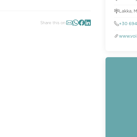
Lakka, 
Share this on:
+30 694
www.voi