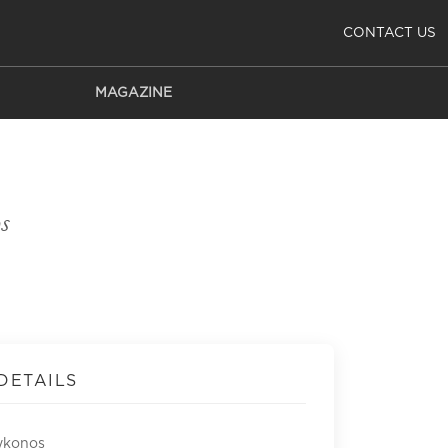
CONTACT US
MAGAZINE
s
DETAILS
ykonos