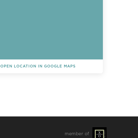
OPEN LOCATION IN GOOGLE MAPS
L EVENTS
member of