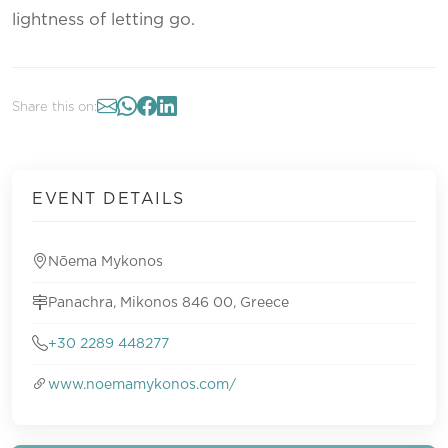
lightness of letting go.
Share this on:
EVENT DETAILS
Nōema Mykonos
Panachra, Mikonos 846 00, Greece
+30 2289 448277
www.noemamykonos.com/