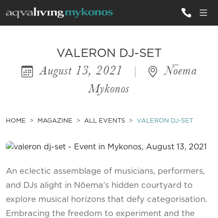
ALL VILLAS
VALERON DJ-SET
August 13, 2021
|
Nōema
INSPIRATIONS
Mykonos
EMOTIONS
SERVICES
HOME
MAGAZINE
ALL EVENTS
VALERON DJ-SET
MAGAZINE
An eclectic assemblage of musicians, performers,
and DJs alight in Nōema’s hidden courtyard to
explore musical horizons that defy categorisation.
Embracing the freedom to experiment and the