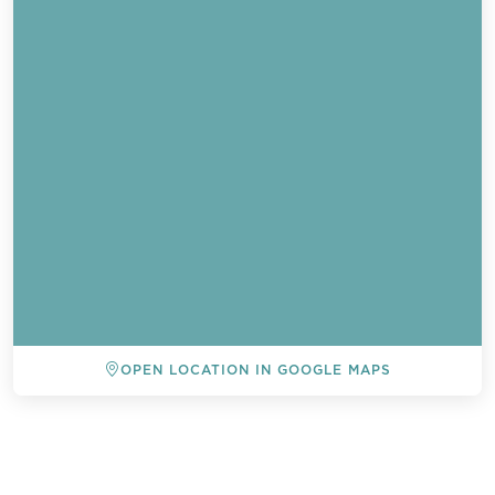
OPEN LOCATION IN GOOGLE MAPS
BACK TO ALL EVENTS