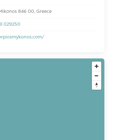
 Mikonos 846 00, Greece
9 029250
rpiosmykonos.com/