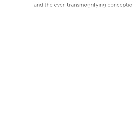
and the ever-transmogrifying conception 