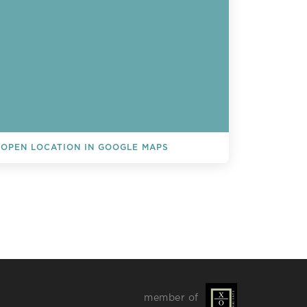
OPEN LOCATION IN GOOGLE MAPS
L EVENTS
member of