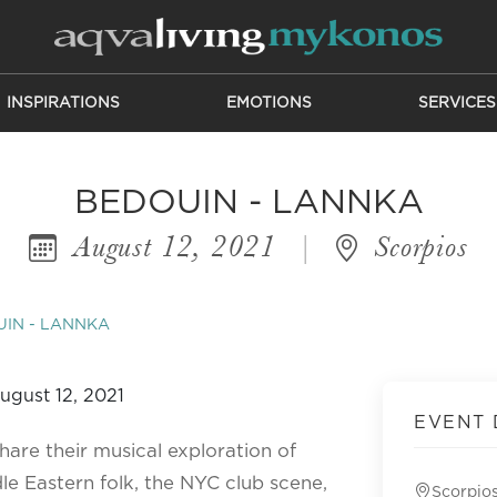
INSPIRATIONS
EMOTIONS
SERVICES
BEDOUIN - LANNKA
August 12, 2021
|
Scorpios
IN - LANNKA
EVENT 
hare their musical exploration of
le Eastern folk, the NYC club scene,
Scorpio