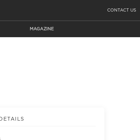
CONTACT US
MAGAZINE
DETAILS
s