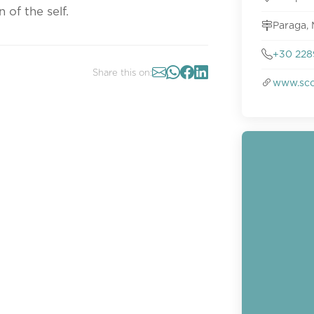
of the self.
Paraga,
+30 228
Share this on:
www.sco