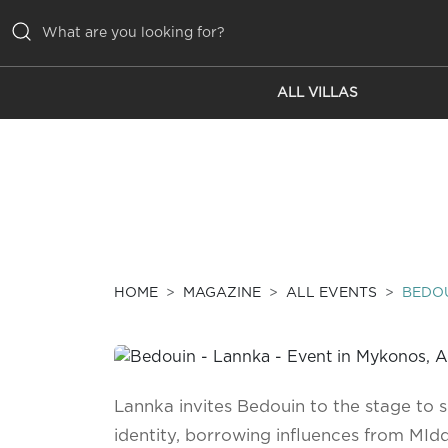
ALL VILLAS
ALL VILLAS
INSPIRATIONS
EMOTIONS
SERVICES
MAGAZINE
HOME
MAGAZINE
ALL EVENTS
BEDOU
Lannka invites Bedouin to the stage to s
identity, borrowing influences from MIdd