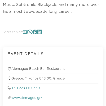
Music, Subtronik, Blackjack, and many more over
his almost two-decade long career.
Share this on:
EVENT DETAILS
Alemagou Beach Bar Restaurant
Greece, Mikonos 846 00, Greece
+30 2289 071339
www.alemagou.gr/