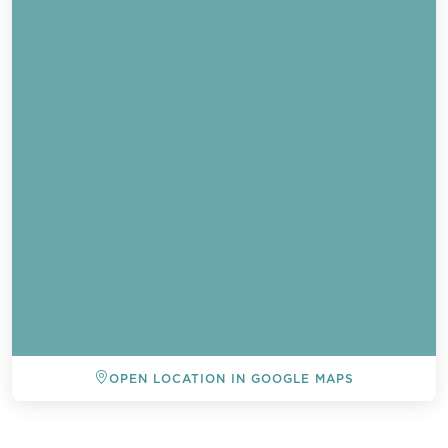
OPEN LOCATION IN GOOGLE MAPS
BACK TO ALL EVENTS