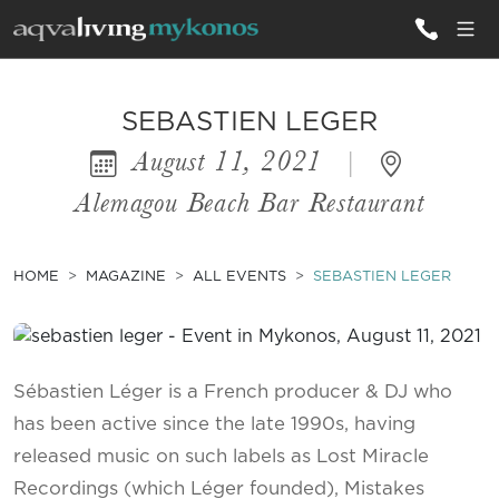
ALL VILLAS
SEBASTIEN LEGER
August 11, 2021
|
INSPIRATIONS
Alemagou Beach Bar Restaurant
EMOTIONS
SERVICES
HOME
MAGAZINE
ALL EVENTS
SEBASTIEN LEGER
MAGAZINE
Sébastien Léger is a French producer & DJ who
has been active since the late 1990s, having
released music on such labels as Lost Miracle
Recordings (which Léger founded), Mistakes