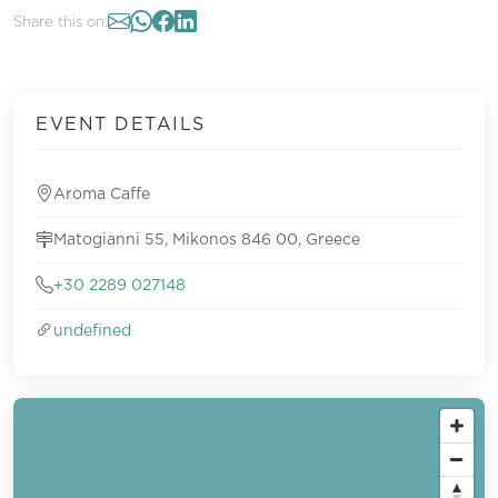
Share this on:
EVENT DETAILS
Aroma Caffe
Matogianni 55, Mikonos 846 00, Greece
+30 2289 027148
undefined