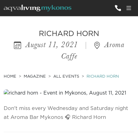
ALL VILLAS
RICHARD HORN
August 11, 2021
|
Aroma
INSPIRATIONS
Caffe
EMOTIONS
SERVICES
HOME
MAGAZINE
ALL EVENTS
RICHARD HORN
MAGAZINE
Don't miss every Wednesday and Saturday night
at Aroma Bar Mykonos 🎧 Richard Horn