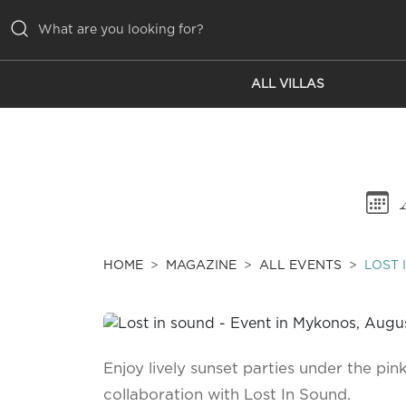
ALL VILLAS
ALL VILLAS
INSPIRATIONS
EMOTIONS
SERVICES
MAGAZINE
HOME
MAGAZINE
ALL EVENTS
LOST 
Enjoy lively sunset parties under the pink
collaboration with Lost In Sound.