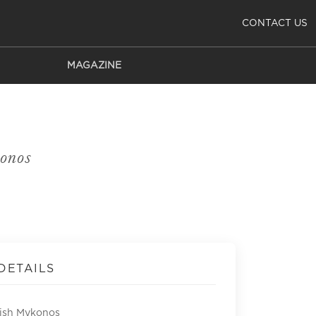
CONTACT US
MAGAZINE
onos
DETAILS
Fish Mykonos