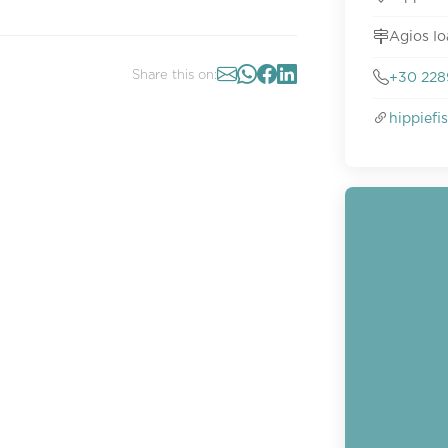
Agios Io
Share this on:
+30 228
hippief