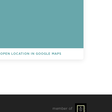
OPEN LOCATION IN GOOGLE MAPS
L EVENTS
member of