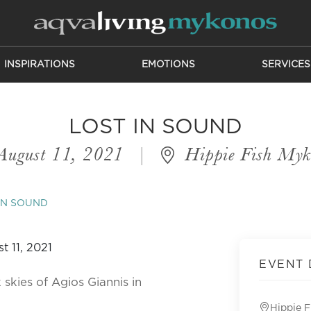
INSPIRATIONS
EMOTIONS
SERVICES
LOST IN SOUND
August 11, 2021
|
Hippie Fish Myk
IN SOUND
EVENT 
 skies of Agios Giannis in
Hippie 