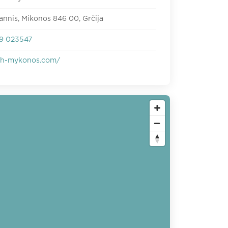
annis, Mikonos 846 00, Grčija
9 023547
ish-mykonos.com/