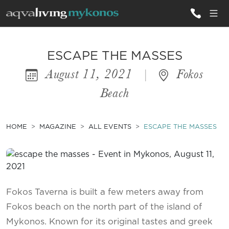
ALL VILLAS
ESCAPE THE MASSES
August 11, 2021
|
Fokos
INSPIRATIONS
Beach
EMOTIONS
SERVICES
HOME
MAGAZINE
ALL EVENTS
ESCAPE THE MASSES
MAGAZINE
Fokos Taverna is built a few meters away from
Fokos beach on the north part of the island of
Mykonos. Known for its original tastes and greek