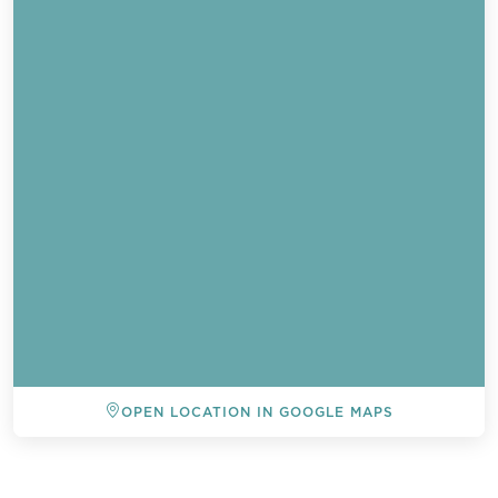
OPEN LOCATION IN GOOGLE MAPS
BACK TO ALL EVENTS