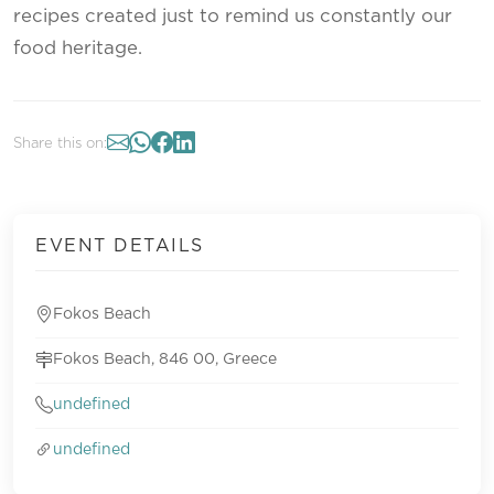
recipes created just to remind us constantly our
food heritage.
Share this on:
EVENT DETAILS
Fokos Beach
Fokos Beach, 846 00, Greece
undefined
undefined