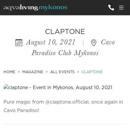
ALL VILLAS
CLAPTONE
August 10, 2021
|
Cavo
INSPIRATIONS
Paradiso Club Mykonos
EMOTIONS
SERVICES
HOME
MAGAZINE
ALL EVENTS
CLAPTONE
MAGAZINE
Pure magic from @claptone.official, once again in
Cavo Paradiso!