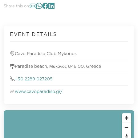
Share this on:
EVENT DETAILS
Cavo Paradiso Club Mykonos
Paradise beach, Μύκονος 846 00, Greece
+30 2289 027205
www.cavoparadiso.gr/