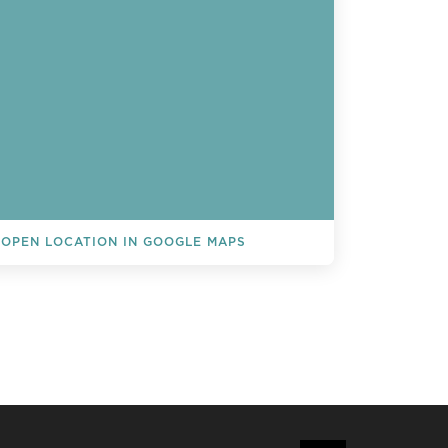
OPEN LOCATION IN GOOGLE MAPS
L EVENTS