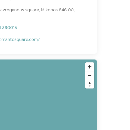
avrogenous square, Mikonos 846 00,
1 390015
emantosquare.com/