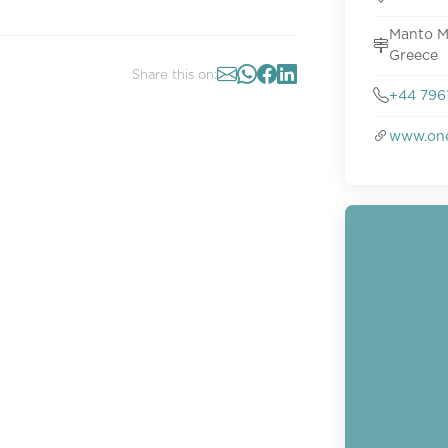
Manto M
Greece
Share this on:
+44 796
www.on