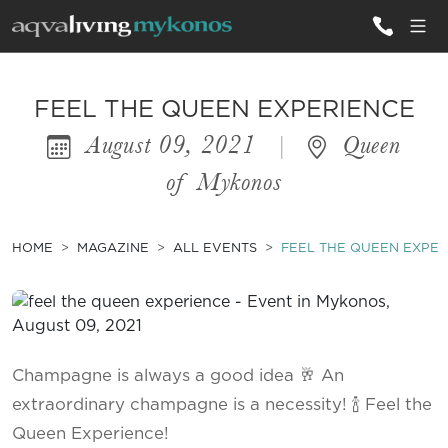
ALL VILLAS
FEEL THE QUEEN EXPERIENCE
August 09, 2021
|
Queen
INSPIRATIONS
of Mykonos
EMOTIONS
SERVICES
HOME
MAGAZINE
ALL EVENTS
FEEL THE QUEEN EXPER
MAGAZINE
Champagne is always a good idea 🥂 An
extraordinary champagne is a necessity! 🍾 Feel the
Queen Experience!