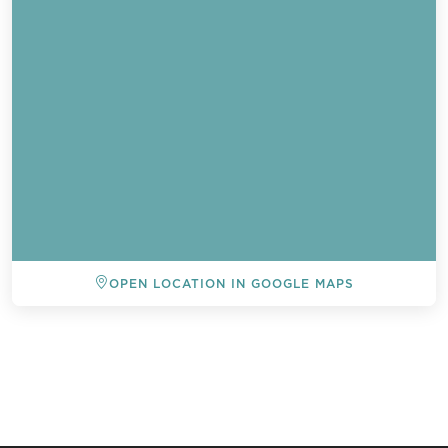
OPEN LOCATION IN GOOGLE MAPS
BACK TO ALL EVENTS