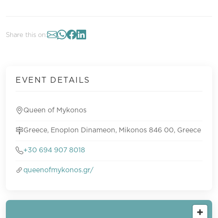
Share this on:
EVENT DETAILS
Queen of Mykonos
Greece, Enoplon Dinameon, Mikonos 846 00, Greece
+30 694 907 8018
queenofmykonos.gr/