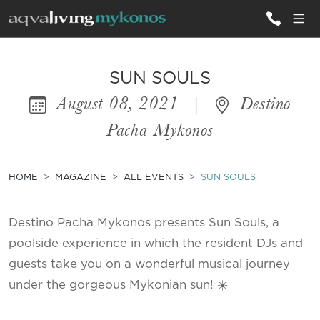
ALL VILLAS
SUN SOULS
August 08, 2021
|
Destino
INSPIRATIONS
Pacha Mykonos
EMOTIONS
SERVICES
HOME
MAGAZINE
ALL EVENTS
SUN SOULS
MAGAZINE
Destino Pacha Mykonos presents Sun Souls, a
poolside experience in which the resident DJs and
guests take you on a wonderful musical journey
under the gorgeous Mykonian sun! ☀️