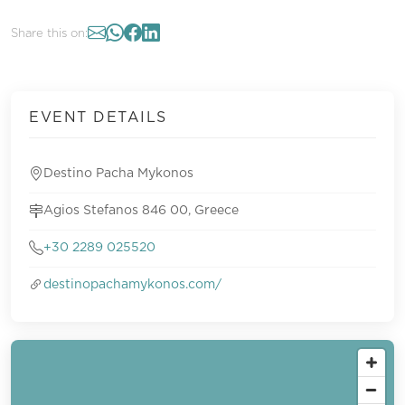
Share this on:
EVENT DETAILS
Destino Pacha Mykonos
Agios Stefanos 846 00, Greece
+30 2289 025520
destinopachamykonos.com/