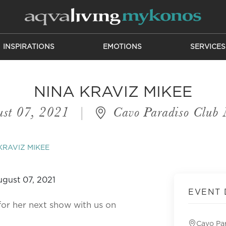
INSPIRATIONS
EMOTIONS
SERVICES
NINA KRAVIZ MIKEE
st 07, 2021
|
Cavo Paradiso Club
KRAVIZ MIKEE
EVENT 
or her next show with us on
Cavo Pa