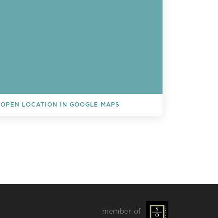
OPEN LOCATION IN GOOGLE MAPS
L EVENTS
member of