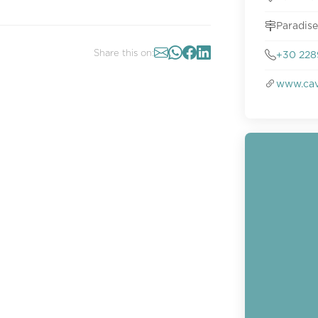
Paradise
Share this on:
+30 228
www.cav