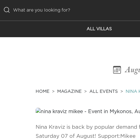
ALL VILLAS
ALL VILLAS
INSPIRATIONS
EMOTIONS
Augu
SERVICES
MAGAZINE
HOME
MAGAZINE
ALL EVENTS
NINA 
Nina Kraviz is back by popular demand f
Saturday 07 of August! Support:Mikee