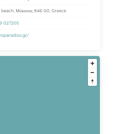
 beach, Μύκονος 846 00, Greece
9 027205
oparadiso.gr/