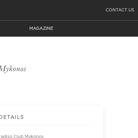
CONTACT US
MAGAZINE
 Mykonos
DETAILS
radiso Club Mykonos