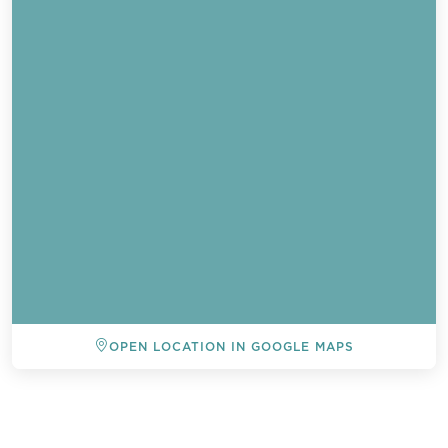
OPEN LOCATION IN GOOGLE MAPS
BACK TO ALL EVENTS