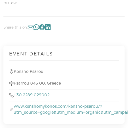
house.
Share this on:
EVENT DETAILS
Kenshō Psarou
Psarrou 846 00, Greece
+30 2289 029002
www.kenshomykonos.com/kensho-psarou/?
utm_source=google&utm_medium=organic&utm_campa