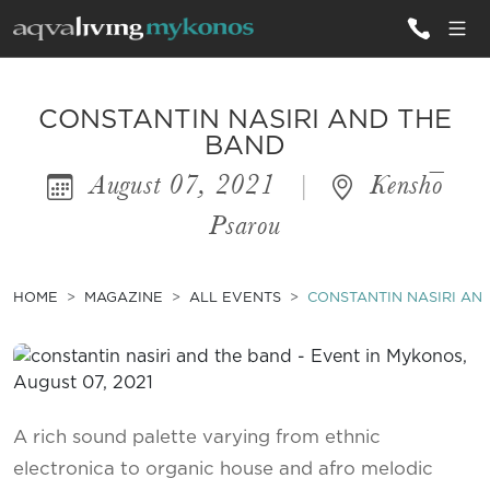
ALL VILLAS
CONSTANTIN NASIRI AND THE
BAND
August 07, 2021
|
Kenshō
INSPIRATIONS
Psarou
EMOTIONS
SERVICES
HOME
MAGAZINE
ALL EVENTS
CONSTANTIN NASIRI AN
MAGAZINE
A rich sound palette varying from ethnic
electronica to organic house and afro melodic