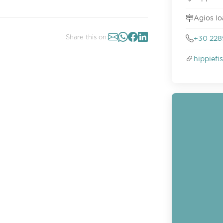
Agios Io
Share this on:
+30 228
hippief