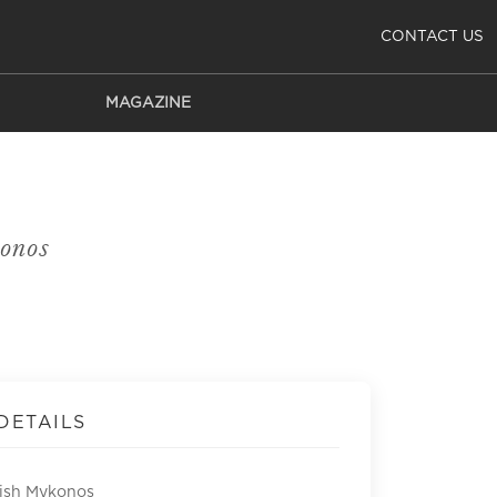
CONTACT US
MAGAZINE
onos
DETAILS
Fish Mykonos