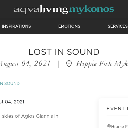
INSPIRATIONS
EMOTIONS
SERVICES
LOST IN SOUND
August 04, 2021
|
Hippie Fish Myk
IN SOUND
EVENT 
 skies of Agios Giannis in
Hippie 