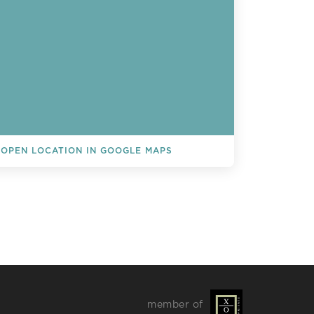
OPEN LOCATION IN GOOGLE MAPS
L EVENTS
member of