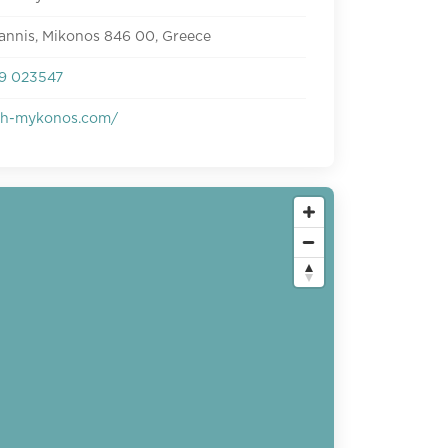
annis, Mikonos 846 00, Greece
9 023547
ish-mykonos.com/