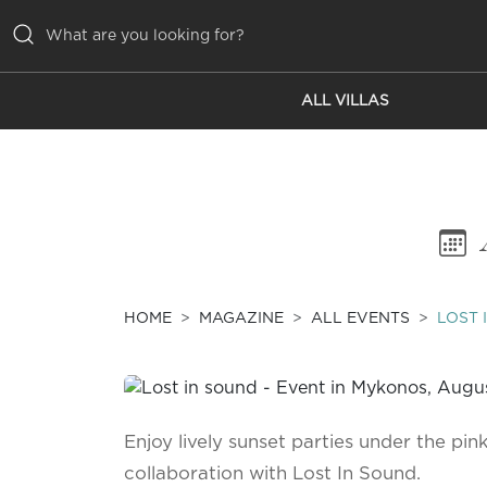
ALL VILLAS
ALL VILLAS
INSPIRATIONS
EMOTIONS
SERVICES
MAGAZINE
HOME
MAGAZINE
ALL EVENTS
LOST 
Enjoy lively sunset parties under the pink
collaboration with Lost In Sound.