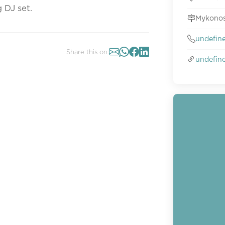
 DJ set.
Mykonos
undefin
Share this on:
undefin