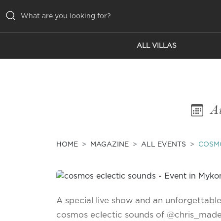
ALL VILLAS
ALL VILLAS
INSPIRATIONS
EMOTIONS
Au
SERVICES
MAGAZINE
HOME
MAGAZINE
ALL EVENTS
COSM
A special live show and an unforgettabl
cosmos eclectic sounds of @chris_mad