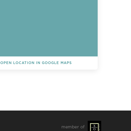
OPEN LOCATION IN GOOGLE MAPS
L EVENTS
member of