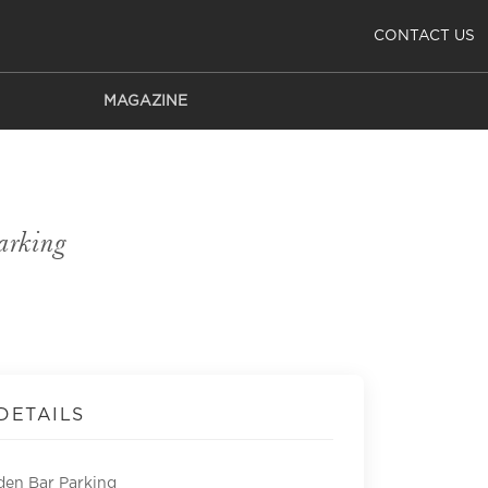
CONTACT US
MAGAZINE
arking
DETAILS
den Bar Parking