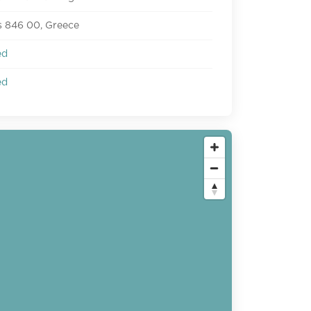
 846 00, Greece
ed
ed