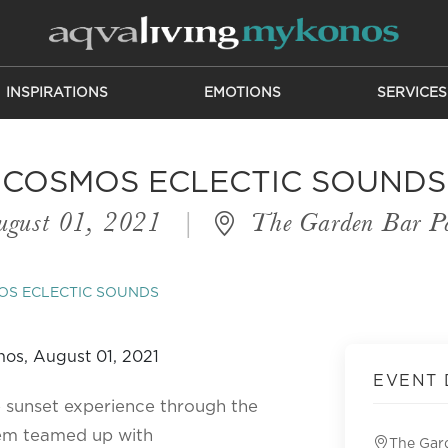
INSPIRATIONS
EMOTIONS
SERVICES
COSMOS ECLECTIC SOUNDS
gust 01, 2021
|
The Garden Bar P
OS ECLECTIC SOUNDS
EVENT 
e sunset experience through the
em teamed up with
The Gar