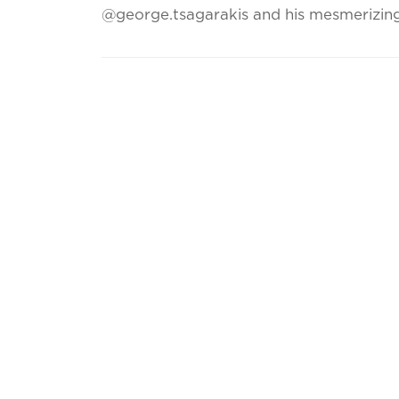
@george.tsagarakis and his mesmerizing