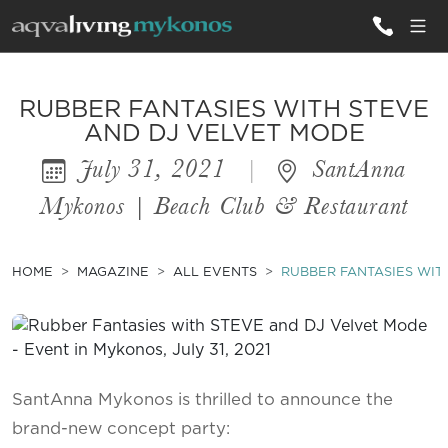
ALL VILLAS
RUBBER FANTASIES WITH STEVE
AND DJ VELVET MODE
July 31, 2021
|
SantAnna
INSPIRATIONS
Mykonos | Beach Club & Restaurant
EMOTIONS
SERVICES
HOME
MAGAZINE
ALL EVENTS
RUBBER FANTASIES WIT
MAGAZINE
SantAnna Mykonos is thrilled to announce the
brand-new concept party: