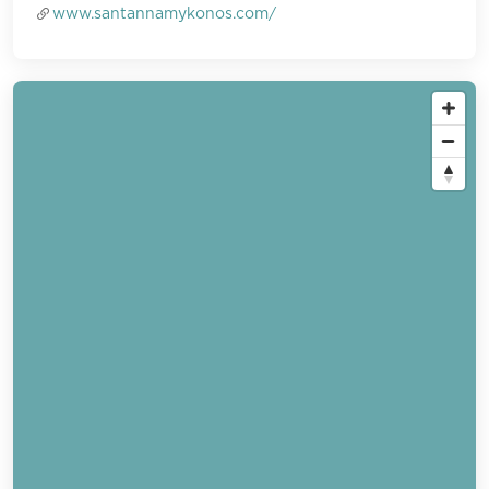
www.santannamykonos.com/