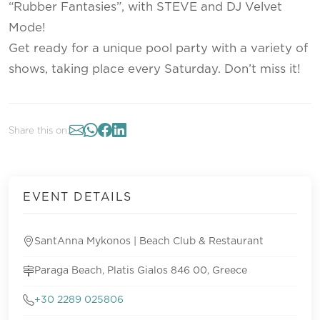
“Rubber Fantasies”, with STEVE and DJ Velvet
Mode!
Get ready for a unique pool party with a variety of
shows, taking place every Saturday. Don’t miss it!
Share this on:
EVENT DETAILS
SantAnna Mykonos | Beach Club & Restaurant
Paraga Beach, Platis Gialos 846 00, Greece
+30 2289 025806