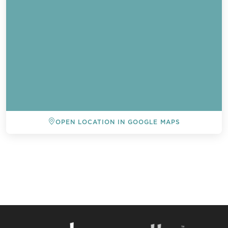
OPEN LOCATION IN GOOGLE MAPS
BACK TO ALL EVENTS
Send a