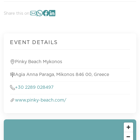
Share this on:
EVENT DETAILS
Pinky Beach Mykonos
Agia Anna Paraga, Mikonos 846 00, Greece
+30 2289 028497
www.pinky-beach.com/