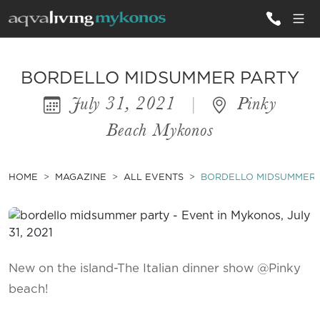
ALL VILLAS
BORDELLO MIDSUMMER PARTY
July 31, 2021
|
Pinky
INSPIRATIONS
Beach Mykonos
EMOTIONS
SERVICES
HOME
MAGAZINE
ALL EVENTS
BORDELLO MIDSUMMER 
MAGAZINE
New on the island-The Italian dinner show @Pinky
beach!