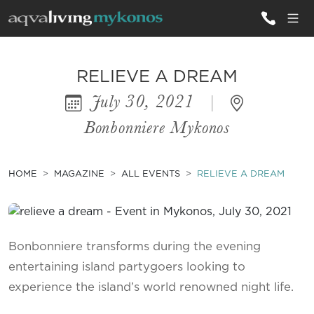
ALL VILLAS
RELIEVE A DREAM
July 30, 2021
|
INSPIRATIONS
Bonbonniere Mykonos
EMOTIONS
SERVICES
HOME
MAGAZINE
ALL EVENTS
RELIEVE A DREAM
MAGAZINE
Bonbonniere transforms during the evening
entertaining island partygoers looking to
experience the island’s world renowned night life.