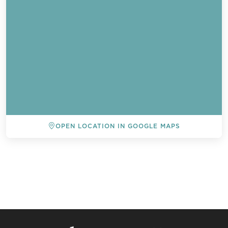
OPEN LOCATION IN GOOGLE MAPS
BACK TO ALL EVENTS
Send a