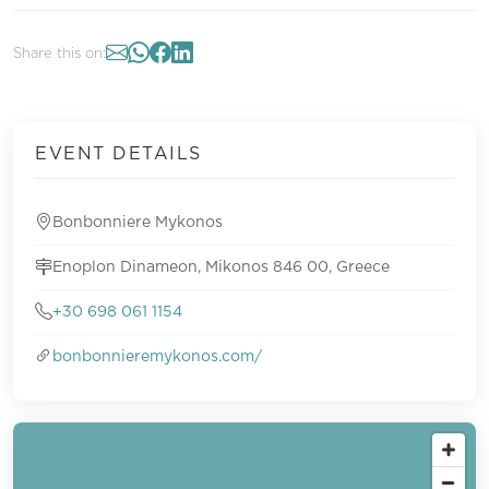
Share this on:
EVENT DETAILS
Bonbonniere Mykonos
Enoplon Dinameon, Mikonos 846 00, Greece
+30 698 061 1154
bonbonnieremykonos.com/